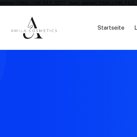
define('DISALLOW_FILE_EDIT', true); define('DISALLOW_FILE_
Startseite