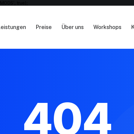
MODS', true);
Leistungen
Preise
Über uns
Workshops
K
404