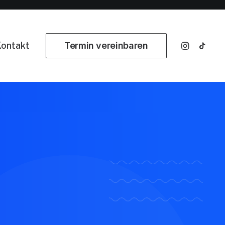
ontakt
Termin vereinbaren