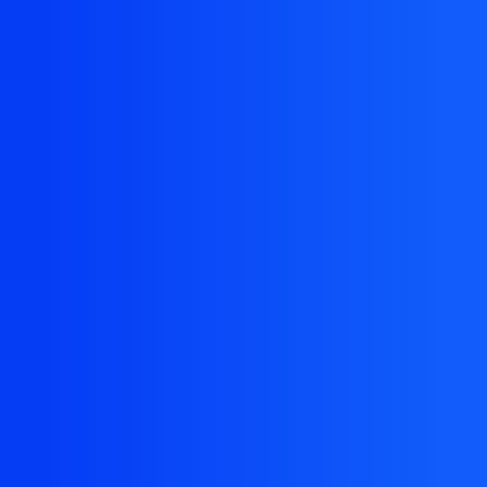
The resource you are looking for doesn't exist, or
might have been removed.
Back Homepage