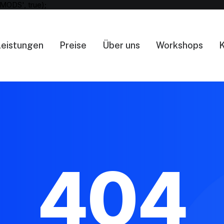
MODS', true);
Leistungen
Preise
Über uns
Workshops
K
404