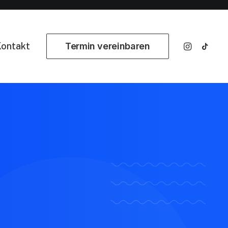
ontakt
Termin vereinbaren