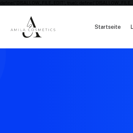
define('DISALLOW_FILE_EDIT', true); define('DISALLOW_FILE_
Startseite