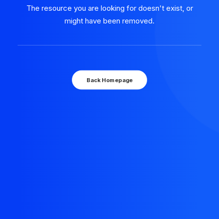
The resource you are looking for doesn't exist, or
might have been removed.
Back Homepage