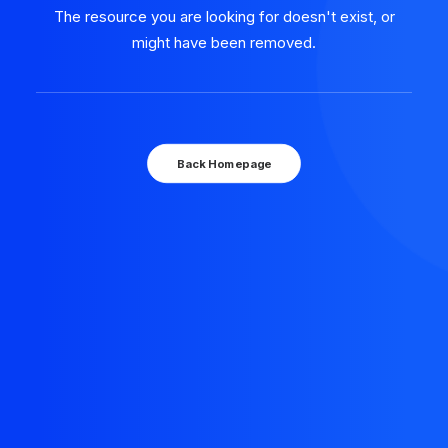
The resource you are looking for doesn't exist, or
might have been removed.
Back Homepage