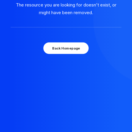
The resource you are looking for doesn't exist, or
might have been removed.
Back Homepage