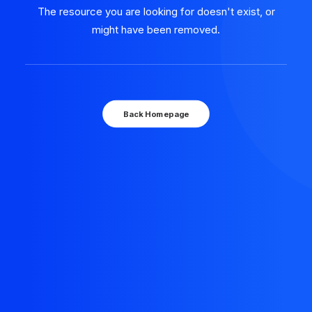
The resource you are looking for doesn't exist, or
might have been removed.
Back Homepage