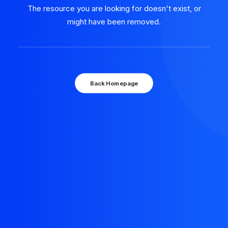
The resource you are looking for doesn't exist, or
might have been removed.
Back Homepage