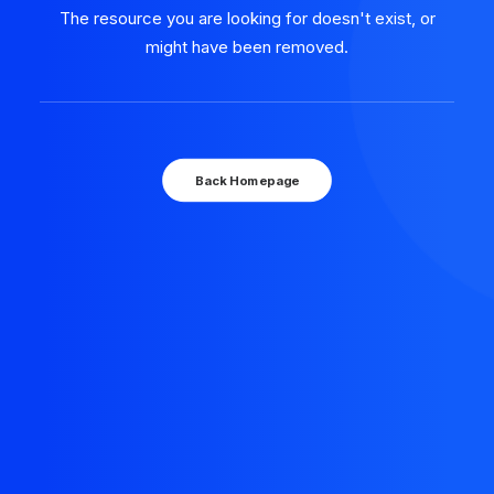
The resource you are looking for doesn't exist, or
might have been removed.
Back Homepage