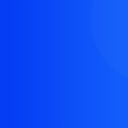
The resource you are looking for doesn't exist, or
might have been removed.
Back Homepage