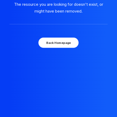
The resource you are looking for doesn't exist, or
might have been removed.
Back Homepage