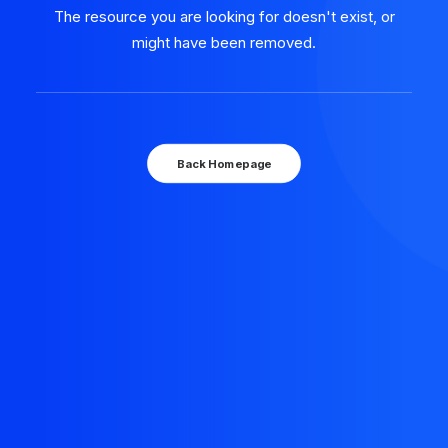
The resource you are looking for doesn't exist, or
might have been removed.
Back Homepage