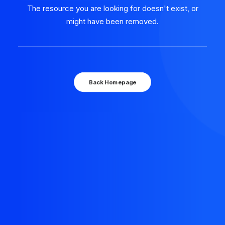
The resource you are looking for doesn't exist, or
might have been removed.
Back Homepage