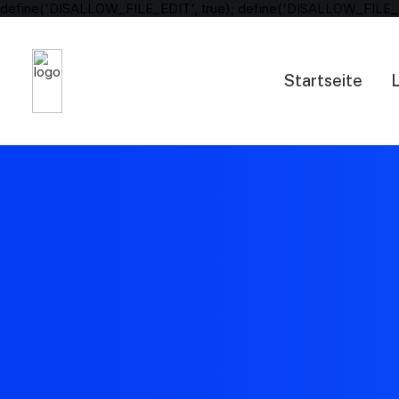
define('DISALLOW_FILE_EDIT', true); define('DISALLOW_FILE_
Startseite