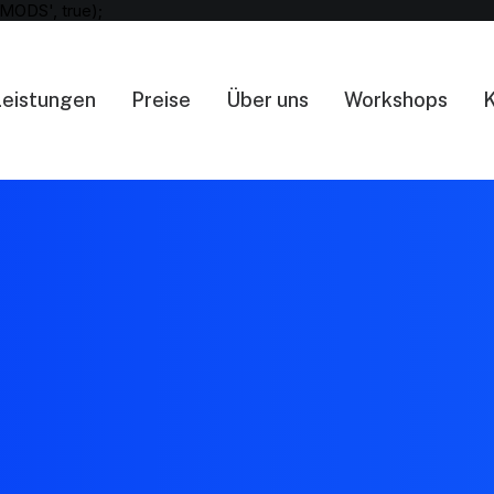
MODS', true);
Leistungen
Preise
Über uns
Workshops
K
404