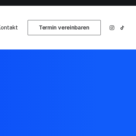
ontakt
Termin vereinbaren