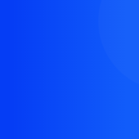
The resource you are looking for doesn't exist, or
might have been removed.
Back Homepage