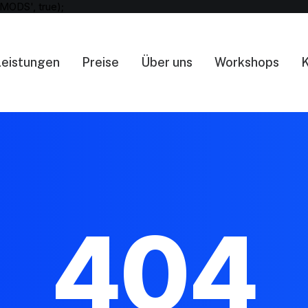
MODS', true);
Leistungen
Preise
Über uns
Workshops
K
404