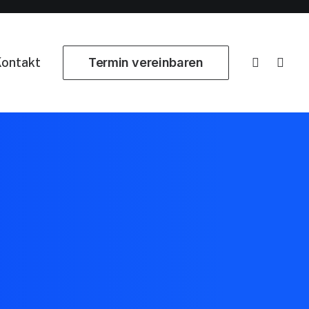
ontakt
Termin vereinbaren