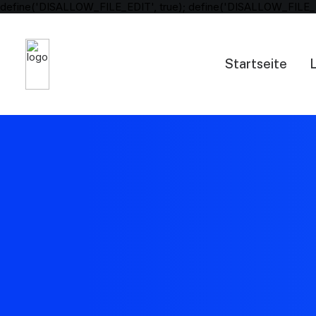
define('DISALLOW_FILE_EDIT', true); define('DISALLOW_FILE_
Startseite