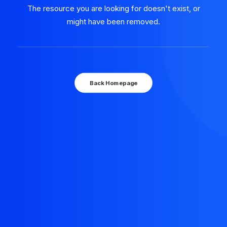
The resource you are looking for doesn't exist, or
might have been removed.
Back Homepage