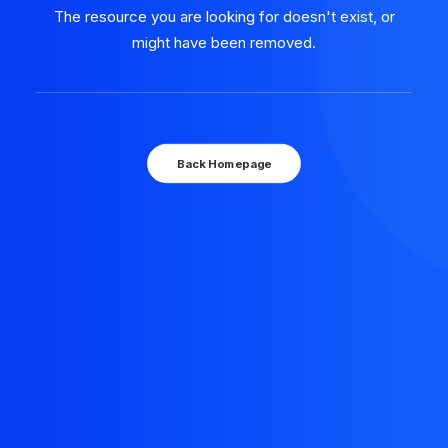
The resource you are looking for doesn't exist, or
might have been removed.
Back Homepage