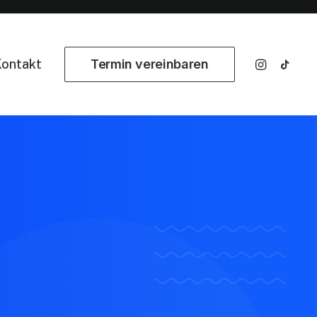
ontakt
Termin vereinbaren