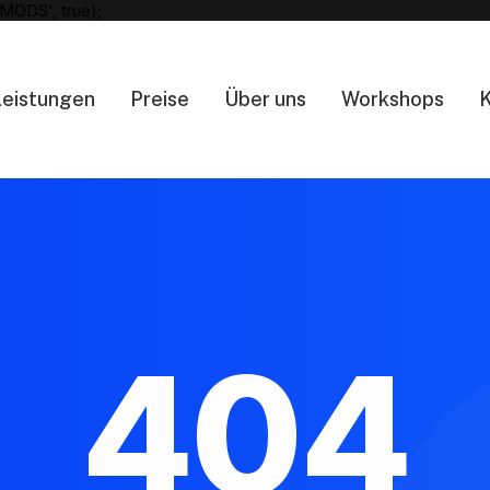
MODS', true);
Leistungen
Preise
Über uns
Workshops
K
404