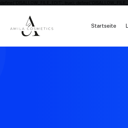
define('DISALLOW_FILE_EDIT', true); define('DISALLOW_FILE_
Startseite