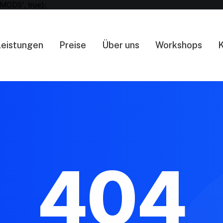
MODS', true);
Leistungen
Preise
Über uns
Workshops
K
404