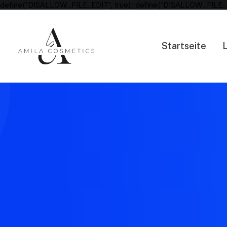
define('DISALLOW_FILE_EDIT', true); define('DISALLOW_FILE_
Startseite