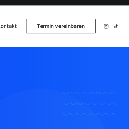
ontakt
Termin vereinbaren