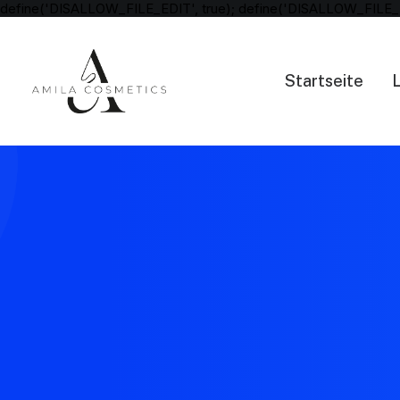
define('DISALLOW_FILE_EDIT', true); define('DISALLOW_FILE_
Startseite