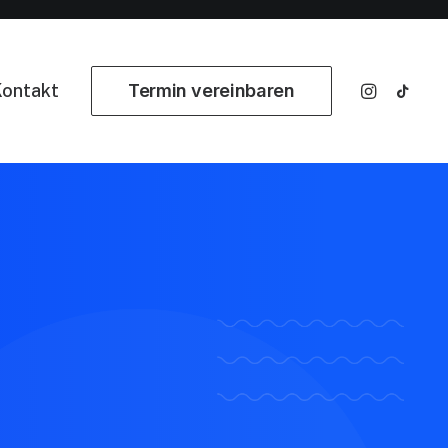
ontakt
Termin vereinbaren