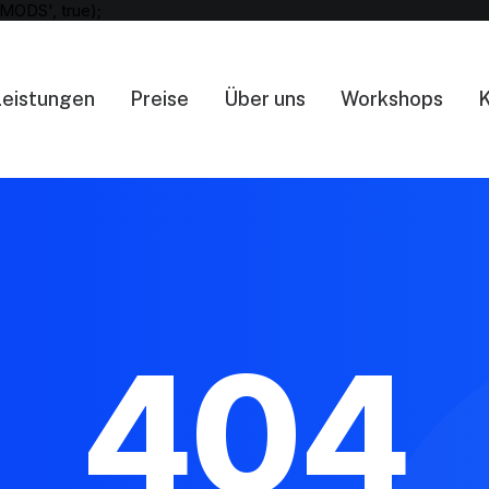
MODS', true);
Leistungen
Preise
Über uns
Workshops
K
404