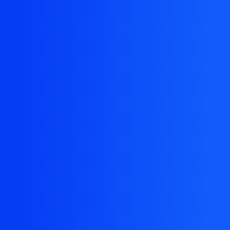
The resource you are looking for doesn't exist, or
might have been removed.
Back Homepage