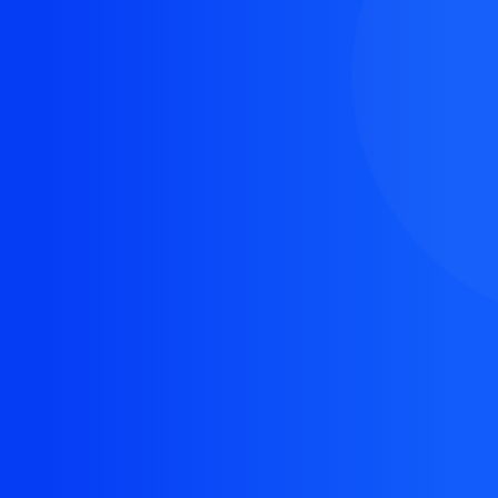
The resource you are looking for doesn't exist, or
might have been removed.
Back Homepage