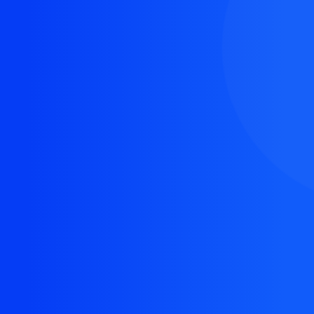
The resource you are looking for doesn't exist, or
might have been removed.
Back Homepage