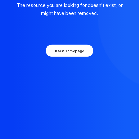
The resource you are looking for doesn't exist, or
might have been removed.
Back Homepage