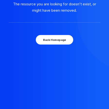
The resource you are looking for doesn't exist, or
might have been removed.
Back Homepage