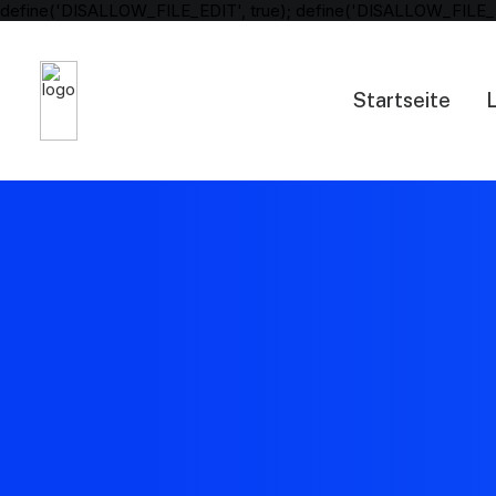
define('DISALLOW_FILE_EDIT', true); define('DISALLOW_FILE_
Startseite