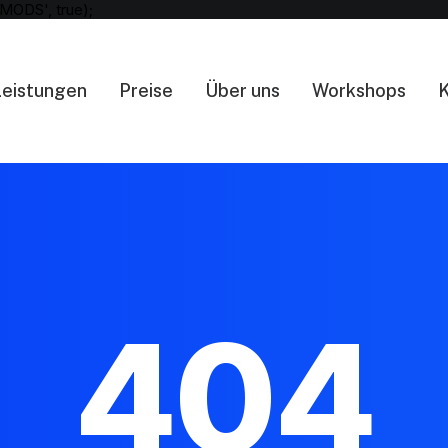
MODS', true);
Leistungen
Preise
Über uns
Workshops
K
404