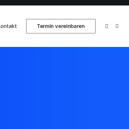
ontakt
Termin vereinbaren