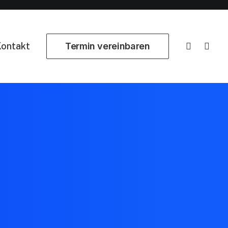
ontakt
Termin vereinbaren