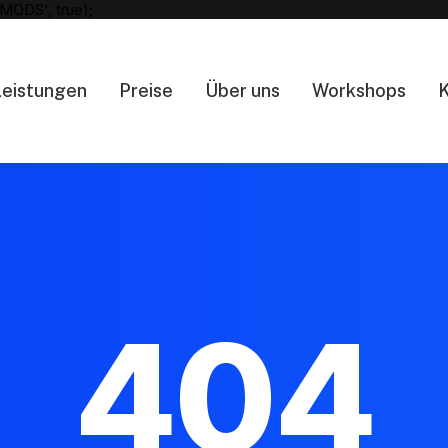
MODS', true);
Leistungen
Preise
Über uns
Workshops
K
404