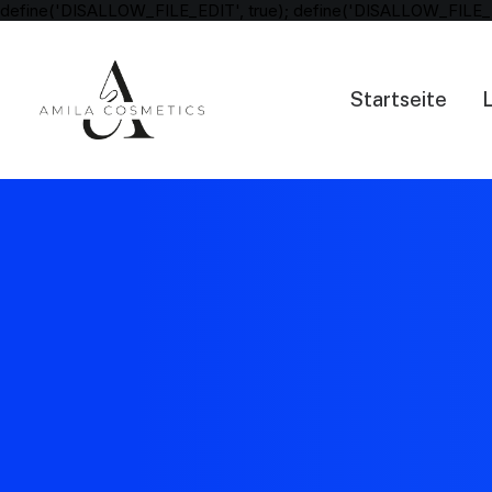
define('DISALLOW_FILE_EDIT', true); define('DISALLOW_FILE_
Startseite