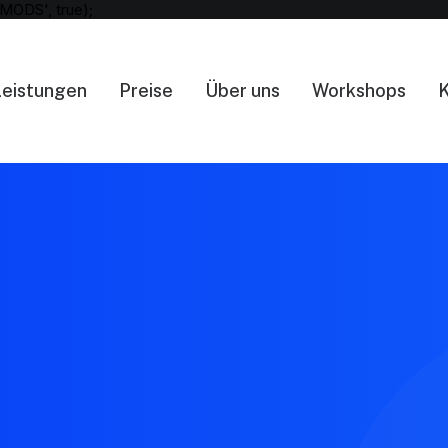
MODS', true);
Leistungen
Preise
Über uns
Workshops
K
404