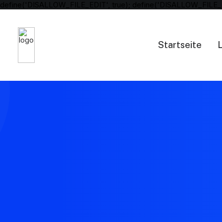
define('DISALLOW_FILE_EDIT', true); define('DISALLOW_FILE_
Startseite