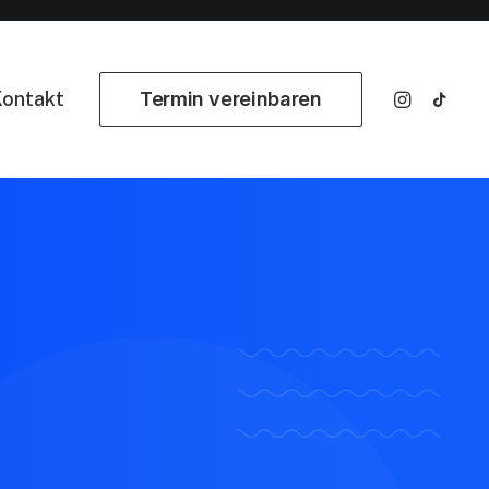
ontakt
Termin vereinbaren