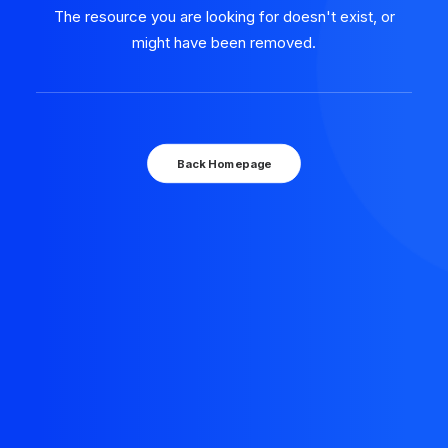
The resource you are looking for doesn't exist, or
might have been removed.
Back Homepage