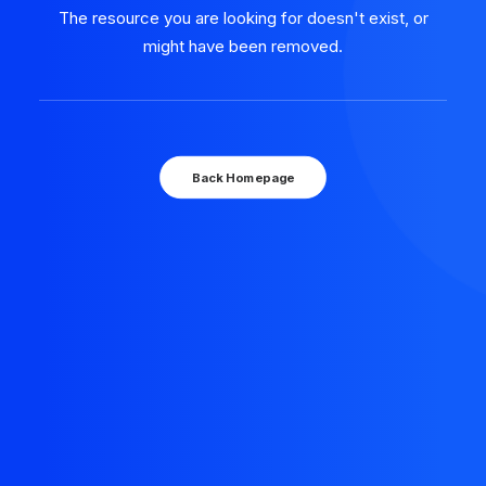
The resource you are looking for doesn't exist, or
might have been removed.
Back Homepage