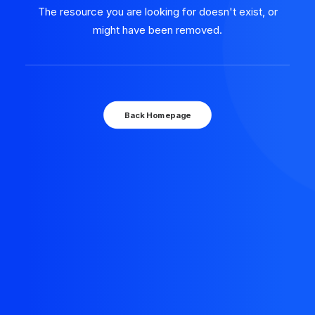
The resource you are looking for doesn't exist, or
might have been removed.
Back Homepage