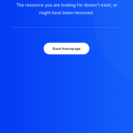
The resource you are looking for doesn't exist, or
might have been removed.
Back Homepage