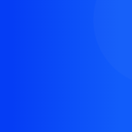
The resource you are looking for doesn't exist, or
might have been removed.
Back Homepage