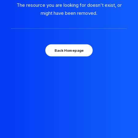
The resource you are looking for doesn't exist, or
might have been removed.
Back Homepage