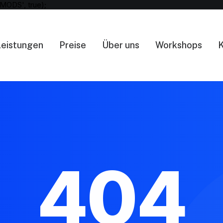
MODS', true);
Leistungen
Preise
Über uns
Workshops
K
404