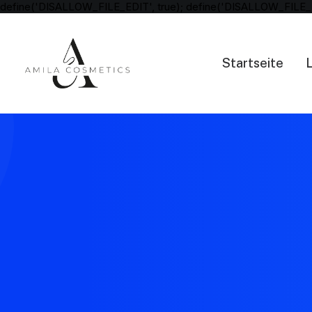
define('DISALLOW_FILE_EDIT', true); define('DISALLOW_FILE_
Startseite