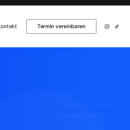
ontakt
Termin vereinbaren