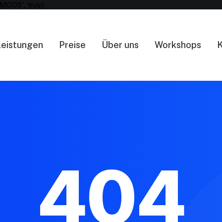
MODS', true);
Leistungen
Preise
Über uns
Workshops
K
404