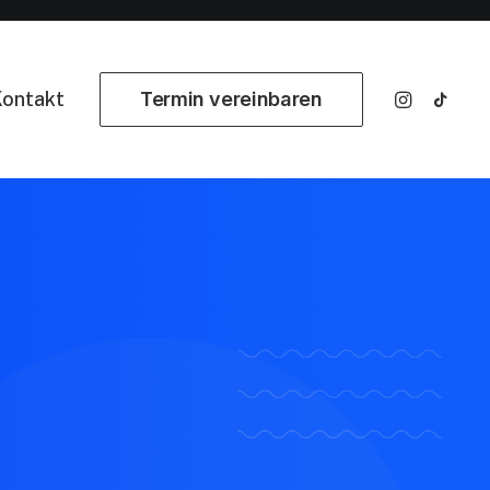
ontakt
Termin vereinbaren