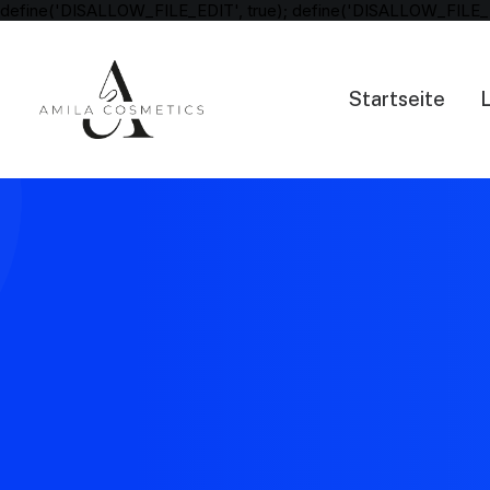
define('DISALLOW_FILE_EDIT', true); define('DISALLOW_FILE_
Startseite