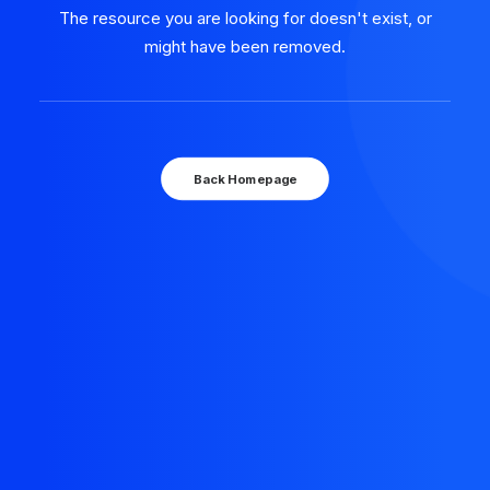
The resource you are looking for doesn't exist, or
might have been removed.
Back Homepage