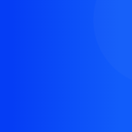
The resource you are looking for doesn't exist, or
might have been removed.
Back Homepage