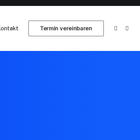
ontakt
Termin vereinbaren