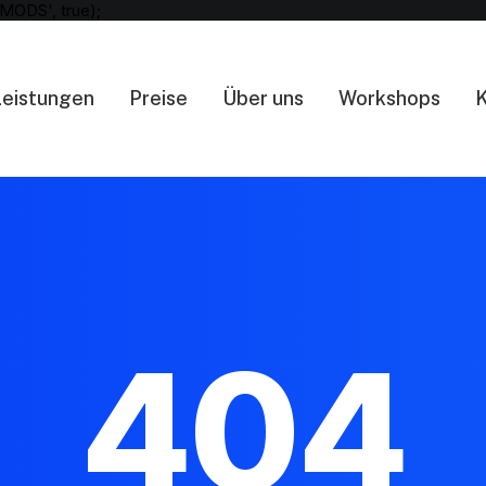
MODS', true);
Leistungen
Preise
Über uns
Workshops
K
404