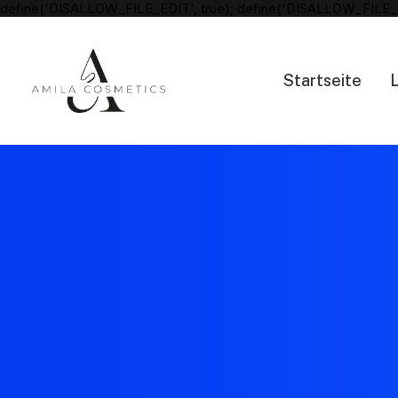
define('DISALLOW_FILE_EDIT', true); define('DISALLOW_FILE_
Startseite