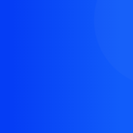
The resource you are looking for doesn't exist, or
might have been removed.
Back Homepage