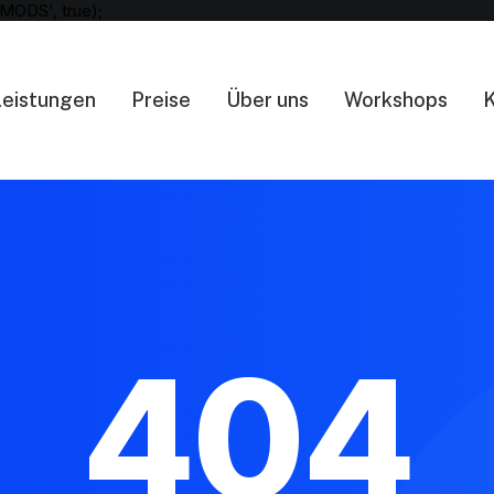
MODS', true);
Leistungen
Preise
Über uns
Workshops
K
404