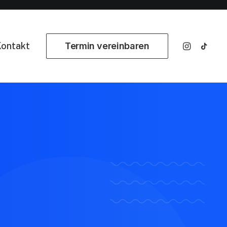
ontakt
Termin vereinbaren