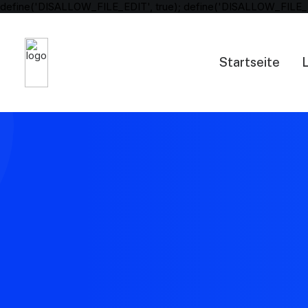
define('DISALLOW_FILE_EDIT', true); define('DISALLOW_FILE_
Startseite