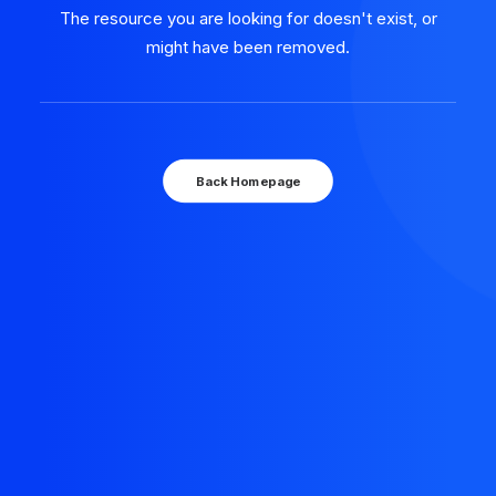
The resource you are looking for doesn't exist, or
might have been removed.
Back Homepage