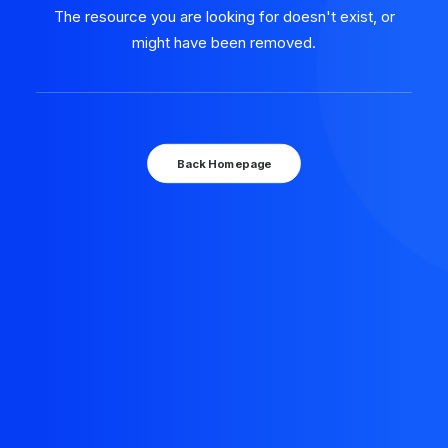
The resource you are looking for doesn't exist, or
might have been removed.
Back Homepage