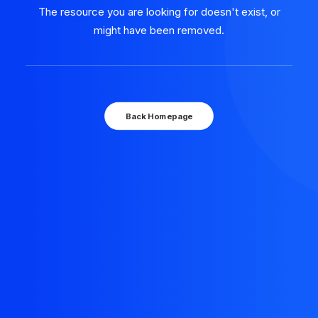
The resource you are looking for doesn't exist, or
might have been removed.
Back Homepage