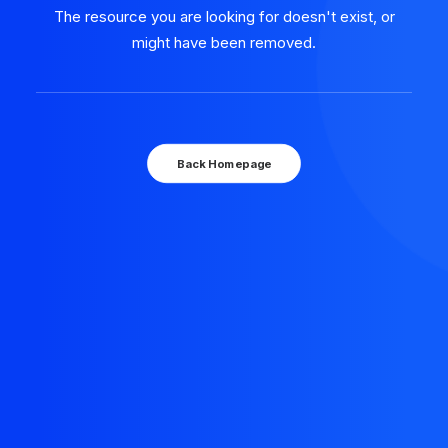
The resource you are looking for doesn't exist, or
might have been removed.
Back Homepage