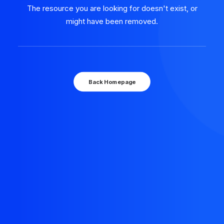
The resource you are looking for doesn't exist, or
might have been removed.
Back Homepage