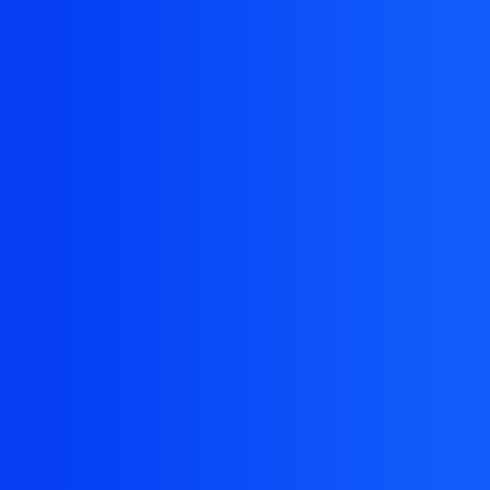
The resource you are looking for doesn't exist, or
might have been removed.
Back Homepage