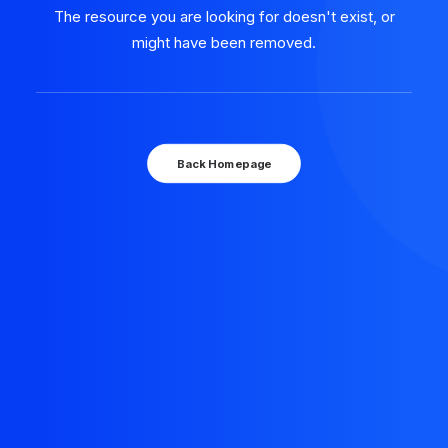
The resource you are looking for doesn't exist, or
might have been removed.
Back Homepage