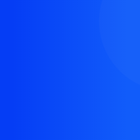
The resource you are looking for doesn't exist, or
might have been removed.
Back Homepage